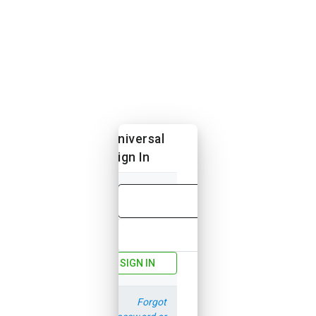
Universal
Sign In
Email
Password
SIGN IN
Forgot