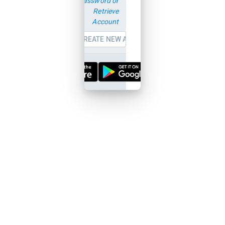
password or
Retrieve
Account
CREATE NEW ACCOUNT